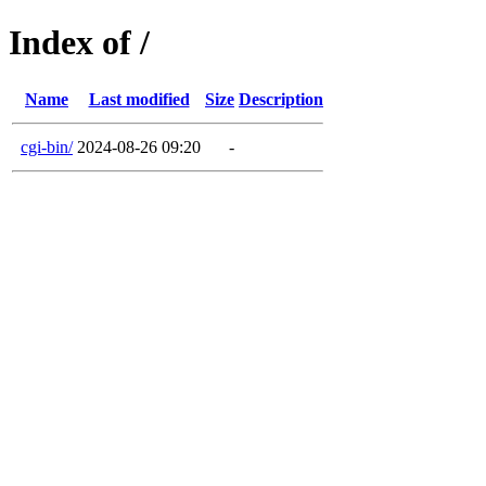
Index of /
Name
Last modified
Size
Description
cgi-bin/
2024-08-26 09:20
-